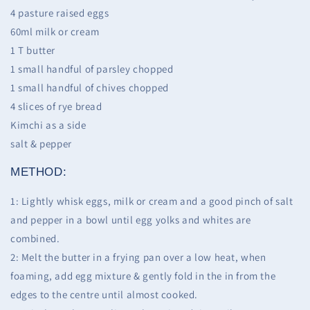
4 pasture raised eggs
60ml milk or cream
1 T butter
1 small handful of parsley chopped
1 small handful of chives chopped
4 slices of rye bread
Kimchi as a side
salt & pepper
METHOD:
1: Lightly whisk eggs, milk or cream and a good pinch of salt
and pepper in a bowl until egg yolks and whites are
combined.
2: Melt the butter in a frying pan over a low heat, when
foaming, add egg mixture & gently fold in the in from the
edges to the centre until almost cooked.