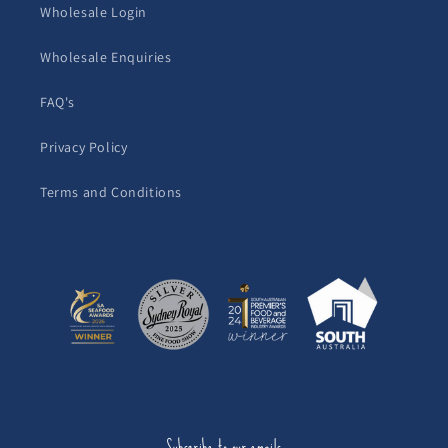
Wholesale Login
Wholesale Enquiries
FAQ's
Privacy Policy
Terms and Conditions
Subscribe to our emails