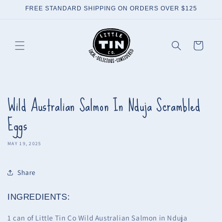
Skip to
FREE STANDARD SHIPPING ON ORDERS OVER $125
content
Cart
Wild Australian Salmon In Nduja Scrambled
Eggs
MAY 19, 2025
Share
INGREDIENTS:
1 can of Little Tin Co Wild Australian Salmon in Nduja