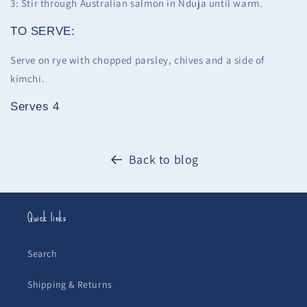
3: Stir through Australian salmon in Nduja until warm.
TO SERVE:
Serve on rye with chopped parsley, chives and a side of
kimchi.
Serves 4
Back to blog
Quick links
Search
Shipping & Returns