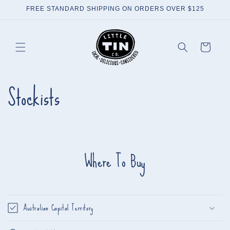
Skip to
FREE STANDARD SHIPPING ON ORDERS OVER $125
content
Cart
Stockists
Where To Buy
Australian Capital Territory