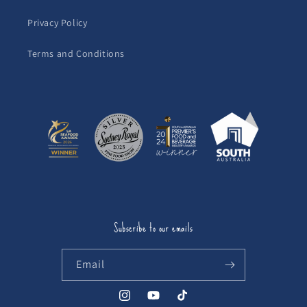
Privacy Policy
Terms and Conditions
Subscribe to our emails
Email
Instagram
YouTube
TikTok