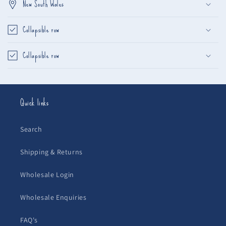
New South Wales
Collapsible row
Collapsible row
Quick links
Search
Shipping & Returns
Wholesale Login
Wholesale Enquiries
FAQ's